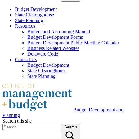
Budget Development
State Clearinghouse
State Planning
Resources
Budget and Accounting Manual
Budget Development Forms
Budget Development Public Meeting Calendar
Business Related Websites
Delaware Code
Contact Us
Budget Development
State Clearinghouse
State Planning
Budget Development and
Planning
Search this site
Search