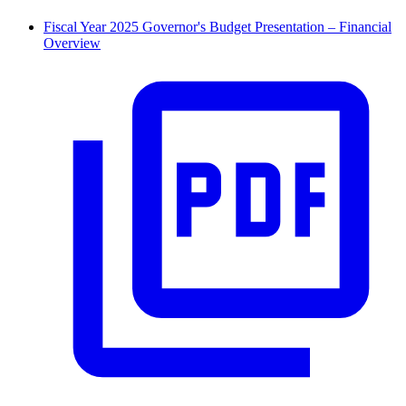
Fiscal Year 2025 Governor's Budget Presentation – Financial
Overview