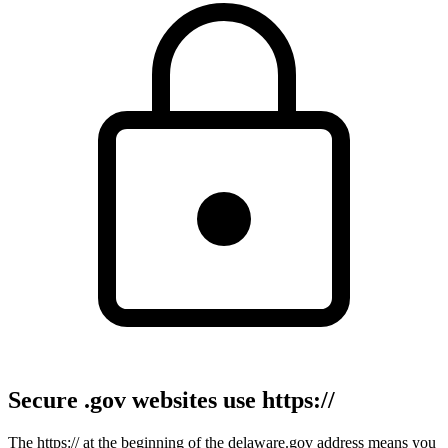
Secure .gov websites use https://
The https:// at the beginning of the delaware.gov address means you