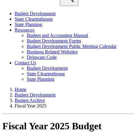
Budget Development
State Clearinghouse
State Planning
Resources
Budget and Accounting Manual
Budget Development Forms
Budget Development Public Meeting Calendar
Business Related Websites
Delaware Code
Contact Us
Budget Development
State Clearinghouse
State Planning
Home
Budget Development
Budget Archive
Fiscal Year 2025
Fiscal Year 2025 Budget