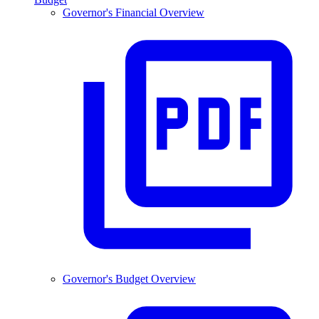
Governor's Financial Overview
Governor's Budget Overview