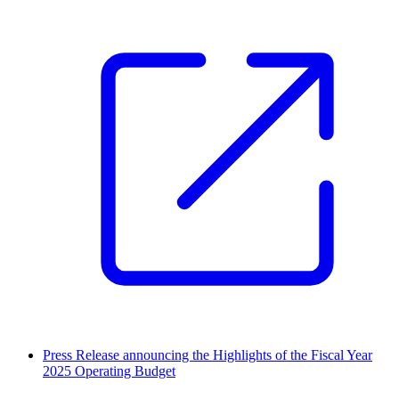
Press Release announcing the Highlights of the Fiscal Year
2025 Operating Budget