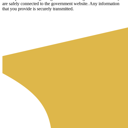
are safely connected to the government website. Any information
that you provide is securely transmitted.