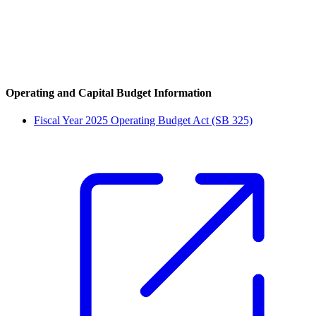
Operating and Capital Budget Information
Fiscal Year 2025 Operating Budget Act (SB 325)