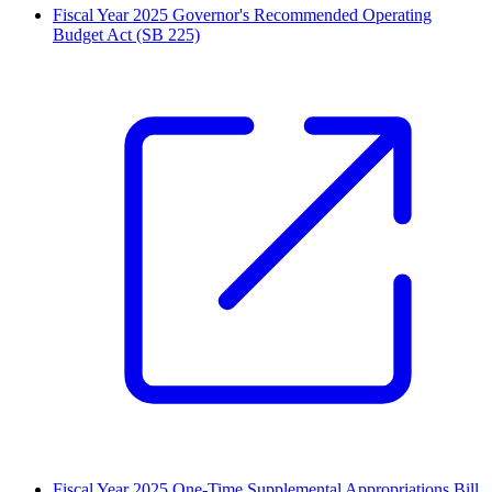
Fiscal Year 2025 Governor's Recommended Operating
Budget Act (SB 225)
Fiscal Year 2025 One-Time Supplemental Appropriations Bill