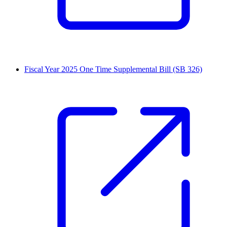
Fiscal Year 2025 One Time Supplemental Bill (SB 326)