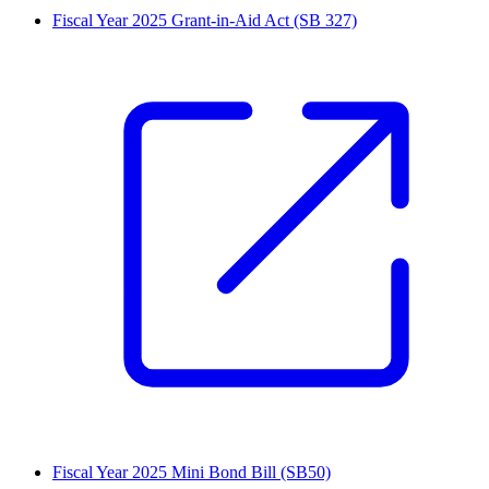
Fiscal Year 2025 Grant-in-Aid Act (SB 327)
Fiscal Year 2025 Mini Bond Bill (SB50)