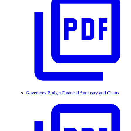
Governor's Budget Financial Summary and Charts