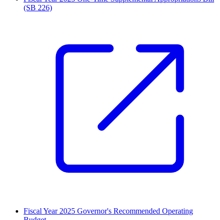
(SB 226)
Fiscal Year 2025 Governor's Recommended Operating
Budget