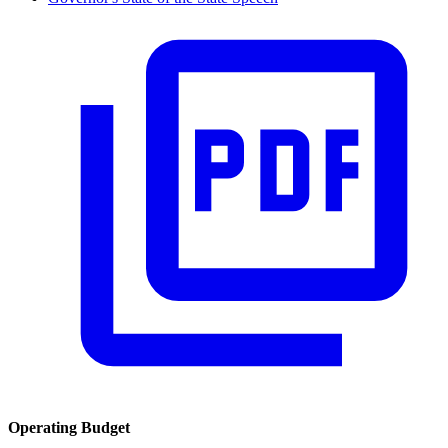
Operating Budget