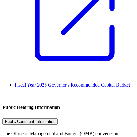
Fiscal Year 2025 Governor's Recommended Capital Budget
Public Hearing Information
Public Comment Information
The Office of Management and Budget (OMB) convenes in