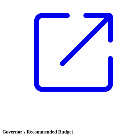
Governor's Recommended Budget