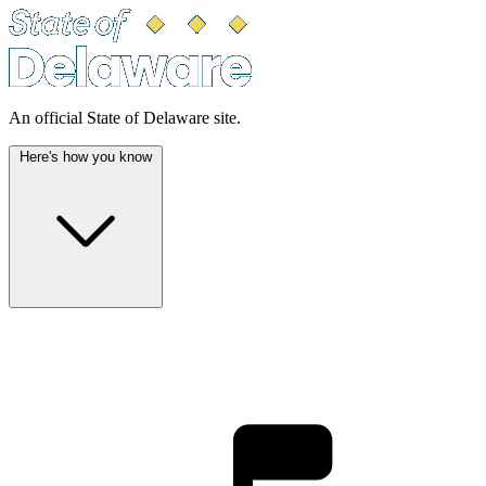
An official State of Delaware site.
Here's how you know