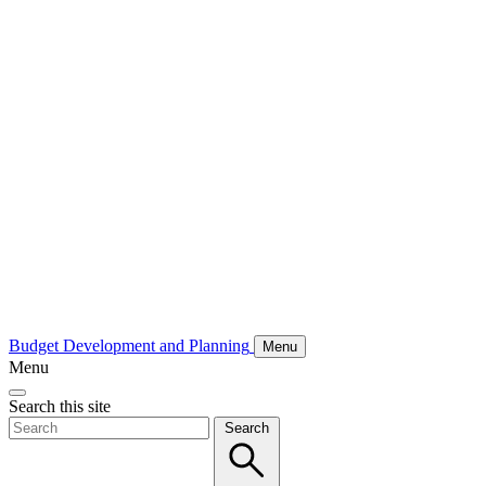
Budget Development and Planning
Menu
Menu
Search this site
Search