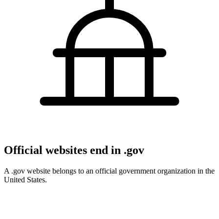
Official websites end in .gov
A .gov website belongs to an official government organization in the
United States.