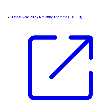
Fiscal Year 2025 Revenue Estimate (SJR 10)