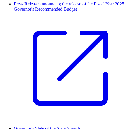
Press Release announcing the release of the Fiscal Year 2025
Governor's Recommended Budget
Governor's State of the State Speech