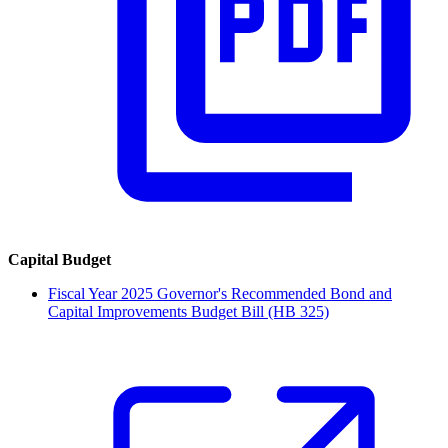
Capital Budget
Fiscal Year 2025 Governor's Recommended Bond and
Capital Improvements Budget Bill (HB 325)