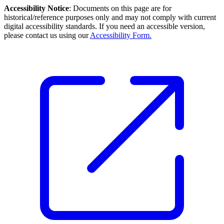
Accessibility Notice
: Documents on this page are for
historical/reference purposes only and may not comply with current
digital accessibility standards. If you need an accessible version,
please contact us using our
Accessibility Form.