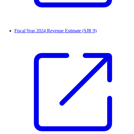
Fiscal Year 2024 Revenue Estimate (SJR 9)