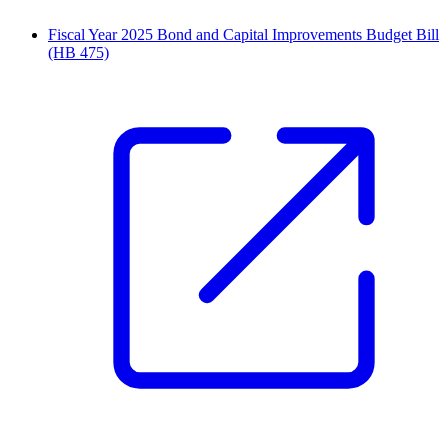
Fiscal Year 2025 Bond and Capital Improvements Budget Bill
(HB 475)