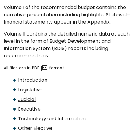
Volume I of the recommended budget contains the
narrative presentation including highlights. Statewide
financial statements appear in the Appendix.
Volume II contains the detailed numeric data at each
level in the form of Budget Development and
Information System (BDIS) reports including
recommendations.
All files are in PDF
format.
Introduction
Legislative
Judicial
Executive
Technology and Information
Other Elective