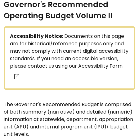
Governor's Recommended
Operating Budget Volume II
Accessibility Notice
: Documents on this page
are for historical/reference purposes only and
may not comply with current digital accessibility
standards. If you need an accessible version,
please contact us using our
Accessibility Form.
The Governor's Recommended Budget is comprised
of both summary (narrative) and detailed (numeric)
information at statewide, department, appropriation
unit (APU) and internal program unit (IPU)/ budget
unit levels.