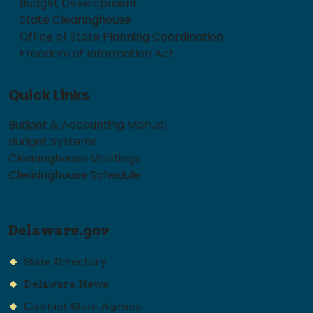
Budget Development
State Clearinghouse
Office of State Planning Coordination
Freedom of Information Act
Quick Links
Budget & Accounting Manual
Budget Systems
Clearinghouse Meetings
Clearinghouse Schedule
Delaware.gov
State Directory
Delaware News
Contact State Agency