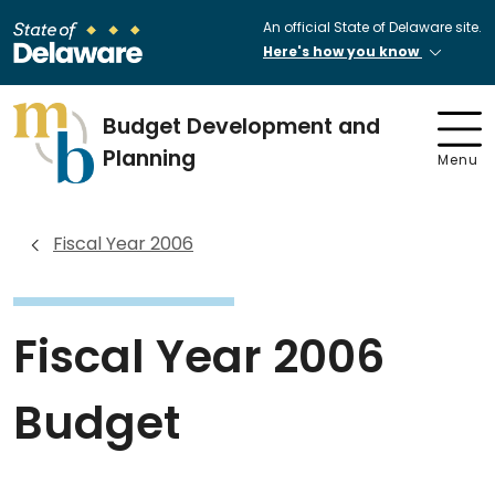
An official State of Delaware site.
Here's how you know
Budget Development and
Planning
Menu
Fiscal Year 2006
Fiscal Year 2006
Budget