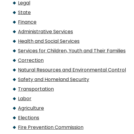
Legal
State
Finance
Administrative Services
Health and Social Services
Services for Children, Youth and Their Families
Correction
Natural Resources and Environmental Control
Safety and Homeland Security
Transportation
Labor
Agriculture
Elections
Fire Prevention Commission