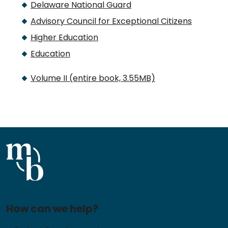
Delaware National Guard
Advisory Council for Exceptional Citizens
Higher Education
Education
Volume II (entire book, 3.55MB)
How can we help?