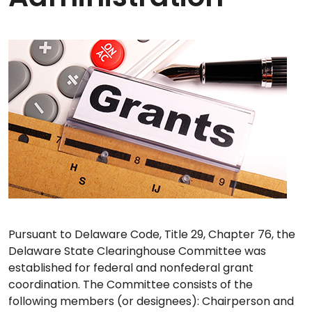
Pursuant to Delaware Code, Title 29, Chapter 76, the
Delaware State Clearinghouse Committee was
established for federal and nonfederal grant
coordination. The Committee consists of the
following members (or designees): Chairperson and