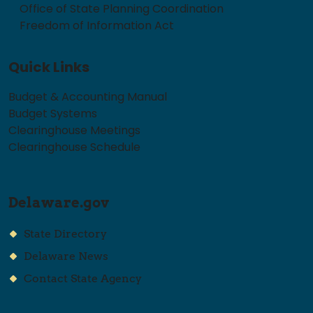
Office of State Planning Coordination
Freedom of Information Act
Quick Links
Budget & Accounting Manual
Budget Systems
Clearinghouse Meetings
Clearinghouse Schedule
Delaware.gov
State Directory
Delaware News
Contact State Agency