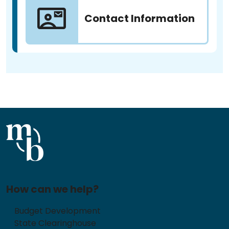
Contact Information
How can we help?
Budget Development
State Clearinghouse