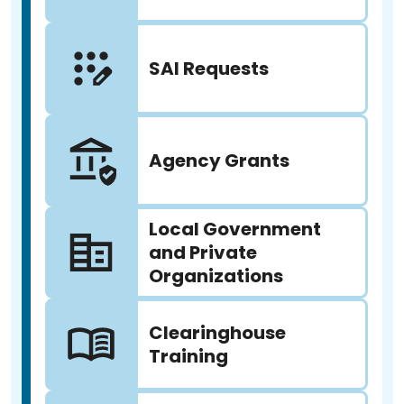
SAI Requests
Agency Grants
Local Government
and Private
Organizations
Clearinghouse
Training