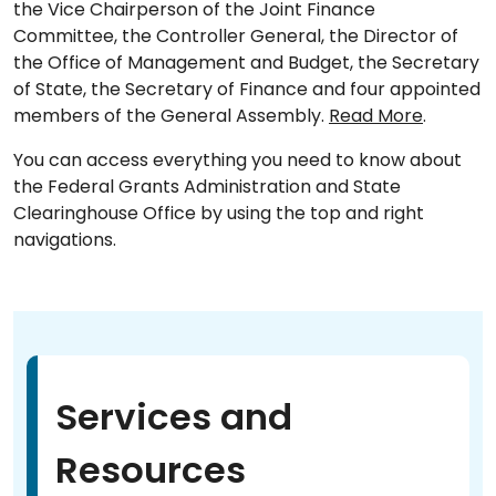
the Vice Chairperson of the Joint Finance
Committee, the Controller General, the Director of
the Office of Management and Budget, the Secretary
of State, the Secretary of Finance and four appointed
members of the General Assembly.
Read More
.
You can access everything you need to know about
the Federal Grants Administration and State
Clearinghouse Office by using the top and right
navigations.
Services and
Resources