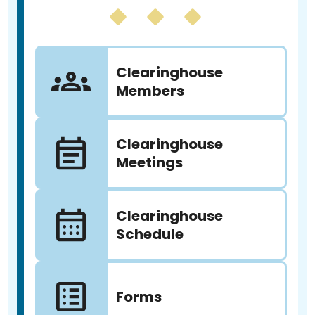
Clearinghouse
Members
Clearinghouse
Meetings
Clearinghouse
Schedule
Forms