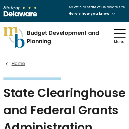
An official State of Delaware site.
Here's how you know
Budget Development and
Planning
Menu
Home
State Clearinghouse
and Federal Grants
Administration