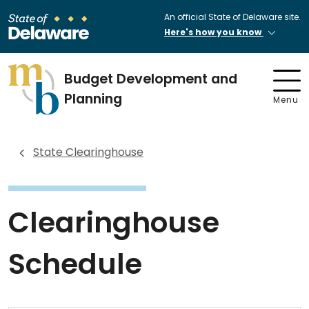
An official State of Delaware site.
Here's how you know
Budget Development and
Planning
Menu
State Clearinghouse
Clearinghouse
Schedule