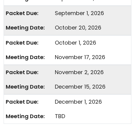
September 1, 2026
October 20, 2026
October 1, 2026
November 17, 2026
November 2, 2026
December 15, 2026
December 1, 2026
TBD