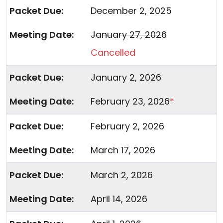
December 2, 2025
January 27, 2026
Cancelled
January 2, 2026
February 23, 2026
*
February 2, 2026
March 17, 2026
March 2, 2026
April 14, 2026