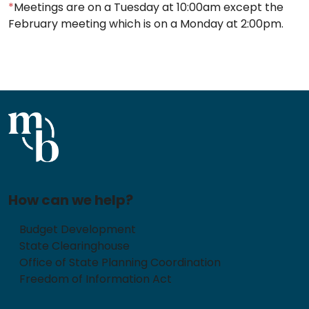
*
Meetings are on a Tuesday at 10:00am except the
February meeting which is on a Monday at 2:00pm.
How can we help?
Budget Development
State Clearinghouse
Office of State Planning Coordination
Freedom of Information Act