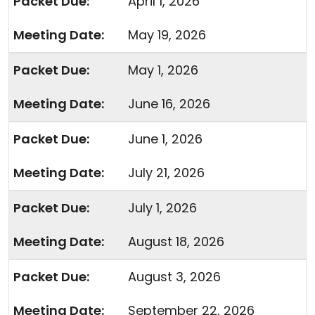
April 1, 2026
May 19, 2026
May 1, 2026
June 16, 2026
June 1, 2026
July 21, 2026
July 1, 2026
August 18, 2026
August 3, 2026
September 22, 2026