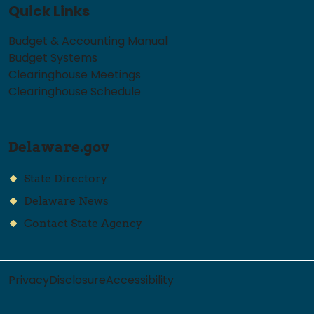
Quick Links
Budget & Accounting Manual
Budget Systems
Clearinghouse Meetings
Clearinghouse Schedule
Delaware.gov
State Directory
Delaware News
Contact State Agency
Privacy
Disclosure
Accessibility