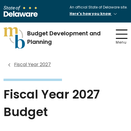
An official State of Delaware site.
Here's how you know
Budget Development and
Planning
Menu
Fiscal Year 2027
Fiscal Year 2027
Budget