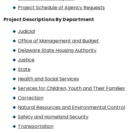
Project Schedule of Agency Requests
Project Descriptions By Department
Judicial
Office of Management and Budget
Delaware State Housing Authority
Justice
State
Health and Social Services
Services for Children, Youth and Their Families
Correction
Natural Resources and Environmental Control
Safety and Homeland Security
Transportation