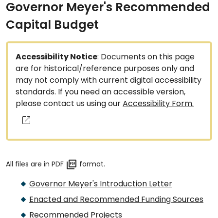
Governor Meyer's Recommended
Capital Budget
Accessibility Notice
: Documents on this page
are for historical/reference purposes only and
may not comply with current digital accessibility
standards. If you need an accessible version,
please contact us using our
Accessibility Form.
All files are in PDF
format.
Governor Meyer's Introduction Letter
Enacted and Recommended Funding Sources
Recommended Projects