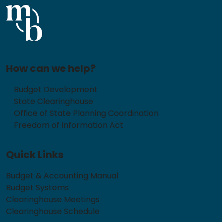
How can we help?
Budget Development
State Clearinghouse
Office of State Planning Coordination
Freedom of Information Act
Quick Links
Budget & Accounting Manual
Budget Systems
Clearinghouse Meetings
Clearinghouse Schedule