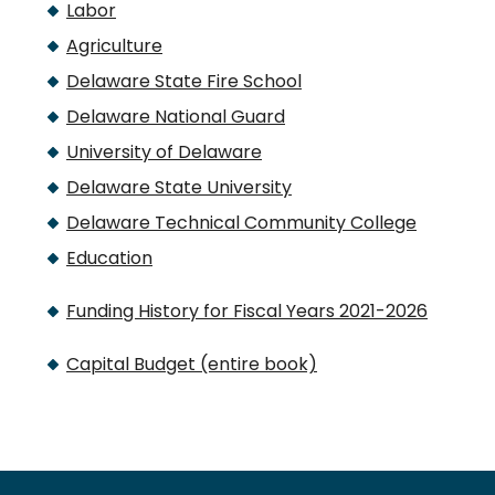
Labor
Agriculture
Delaware State Fire School
Delaware National Guard
University of Delaware
Delaware State University
Delaware Technical Community College
Education
Funding History for Fiscal Years 2021-2026
Capital Budget (entire book)