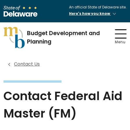
An official State of Delaware site.
Here's how you know
Budget Development and
Planning
Menu
Contact Us
Contact Federal Aid
Master (FM)