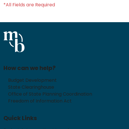
*All Fields are Required
How can we help?
Budget Development
State Clearinghouse
Office of State Planning Coordination
Freedom of Information Act
Quick Links