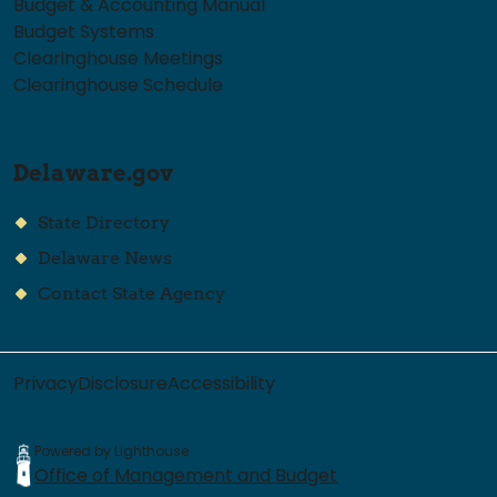
Budget & Accounting Manual
Budget Systems
Clearinghouse Meetings
Clearinghouse Schedule
Delaware.gov
State Directory
Delaware News
Contact State Agency
Privacy
Disclosure
Accessibility
Powered by Lighthouse
Office of Management and Budget