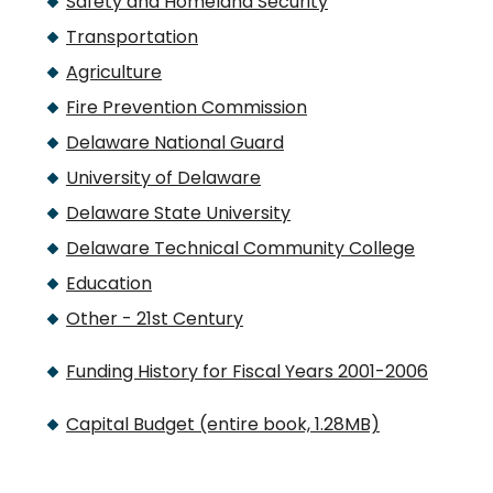
Safety and Homeland Security
Transportation
Agriculture
Fire Prevention Commission
Delaware National Guard
University of Delaware
Delaware State University
Delaware Technical Community College
Education
Other - 21st Century
Funding History for Fiscal Years 2001-2006
Capital Budget (entire book, 1.28MB)