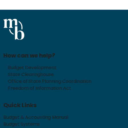
How can we help?
Budget Development
State Clearinghouse
Office of State Planning Coordination
Freedom of Information Act
Quick Links
Budget & Accounting Manual
Budget Systems