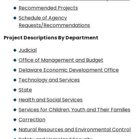
Recommended Projects
Schedule of Agency
Requests/Recommendations
Project Descriptions By Department
Judicial
Office of Management and Budget
Delaware Economic Development Office
Technology and Services
State
Health and Social Services
Services for Children, Youth and Their Families
Correction
Natural Resources and Environmental Control