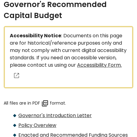
Governor's Recommended
Capital Budget
Accessibility Notice
: Documents on this page
are for historical/reference purposes only and
may not comply with current digital accessibility
standards. If you need an accessible version,
please contact us using our
Accessibility Form.
All files are in PDF
format.
Governor's Introduction Letter
Policy Overview
Enacted and Recommended Funding Sources