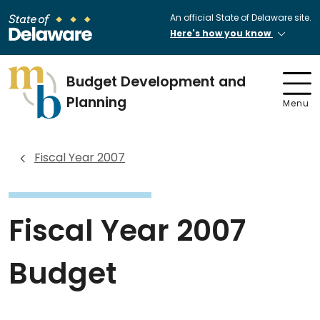
An official State of Delaware site.
Here's how you know
Budget Development and
Planning
Menu
Fiscal Year 2007
Fiscal Year 2007
Budget