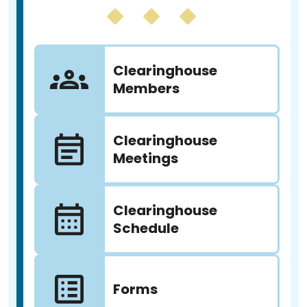
Clearinghouse
Members
Clearinghouse
Meetings
Clearinghouse
Schedule
Forms