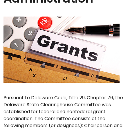
Pursuant to Delaware Code, Title 29, Chapter 76, the
Delaware State Clearinghouse Committee was
established for federal and nonfederal grant
coordination. The Committee consists of the
following members (or designees): Chairperson and