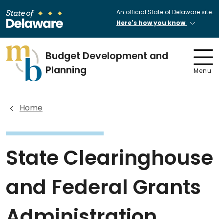
An official State of Delaware site.
Here's how you know
Budget Development and
Planning
Menu
Home
State Clearinghouse
and Federal Grants
Administration