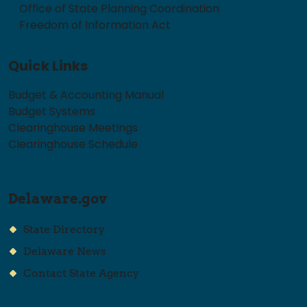
Office of State Planning Coordination
Freedom of Information Act
Quick Links
Budget & Accounting Manual
Budget Systems
Clearinghouse Meetings
Clearinghouse Schedule
Delaware.gov
State Directory
Delaware News
Contact State Agency