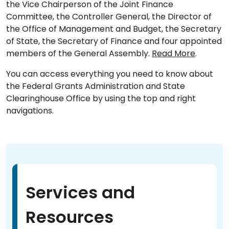
the Vice Chairperson of the Joint Finance
Committee, the Controller General, the Director of
the Office of Management and Budget, the Secretary
of State, the Secretary of Finance and four appointed
members of the General Assembly.
Read More
.
You can access everything you need to know about
the Federal Grants Administration and State
Clearinghouse Office by using the top and right
navigations.
Services and
Resources