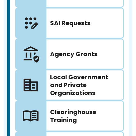
SAI Requests
Agency Grants
Local Government
and Private
Organizations
Clearinghouse
Training