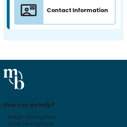
Contact Information
How can we help?
Budget Development
State Clearinghouse