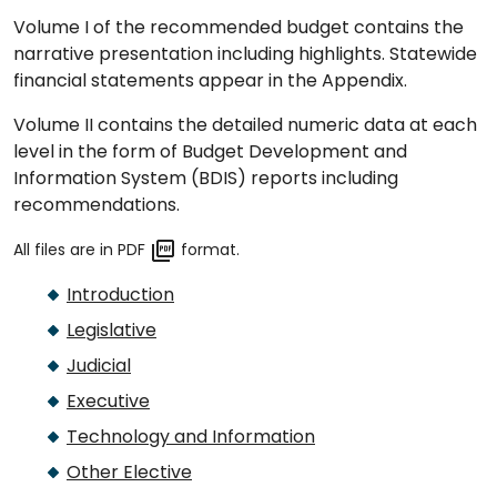
Volume I of the recommended budget contains the
narrative presentation including highlights. Statewide
financial statements appear in the Appendix.
Volume II contains the detailed numeric data at each
level in the form of Budget Development and
Information System (BDIS) reports including
recommendations.
All files are in PDF
format.
Introduction
Legislative
Judicial
Executive
Technology and Information
Other Elective