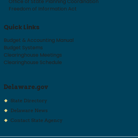
Office of State Planning Coordination
Freedom of Information Act
Quick Links
Budget & Accounting Manual
Budget Systems
Clearinghouse Meetings
Clearinghouse Schedule
Delaware.gov
State Directory
Delaware News
Contact State Agency