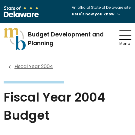
An official State of Delaware site.
Here's how you know
Budget Development and
Planning
Menu
Fiscal Year 2004
Fiscal Year 2004
Budget