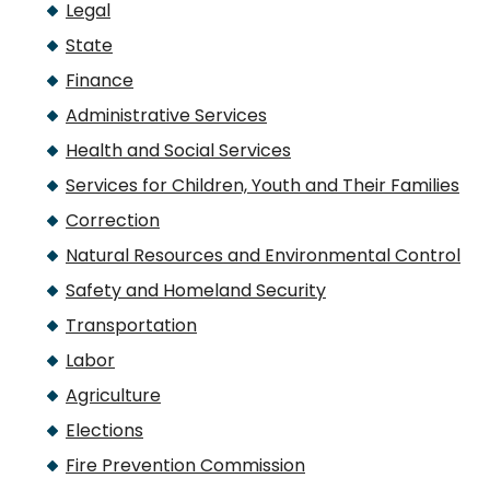
Legal
State
Finance
Administrative Services
Health and Social Services
Services for Children, Youth and Their Families
Correction
Natural Resources and Environmental Control
Safety and Homeland Security
Transportation
Labor
Agriculture
Elections
Fire Prevention Commission