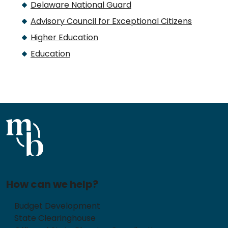
Delaware National Guard
Advisory Council for Exceptional Citizens
Higher Education
Education
How can we help?
Budget Development
State Clearinghouse