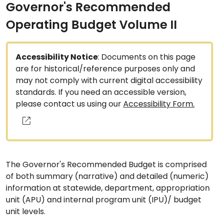
Governor's Recommended
Operating Budget Volume II
Accessibility Notice
: Documents on this page
are for historical/reference purposes only and
may not comply with current digital accessibility
standards. If you need an accessible version,
please contact us using our
Accessibility Form.
The Governor's Recommended Budget is comprised
of both summary (narrative) and detailed (numeric)
information at statewide, department, appropriation
unit (APU) and internal program unit (IPU)/ budget
unit levels.