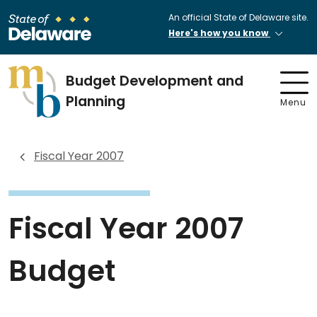
An official State of Delaware site.
Here's how you know
Budget Development and
Planning
Menu
Fiscal Year 2007
Fiscal Year 2007
Budget