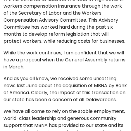
workers compensation insurance through the work
of the Secretary of Labor and the Workers
Compensation Advisory Committee. This Advisory
Committee has worked hard during the past six
months to develop reform legislation that will
protect workers, while reducing costs for businesses.
While the work continues, I am confident that we will
have a proposal when the General Assembly returns
in March.
And as you all know, we received some unsettling
news last June about the acquisition of MBNA by Bank
of America. Clearly, the impact of this transaction on
our state has been a concern of all Delawareans.
We have all come to rely on the stable employment,
world-class leadership and generous community
support that MBNA has provided to our state and its