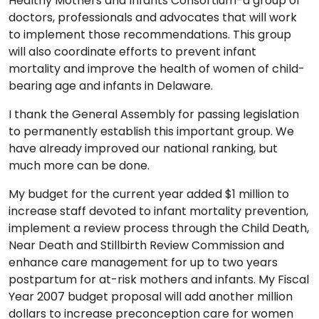
Healthy Mothers and Infants Consortium-a group of
doctors, professionals and advocates that will work
to implement those recommendations. This group
will also coordinate efforts to prevent infant
mortality and improve the health of women of child-
bearing age and infants in Delaware.
I thank the General Assembly for passing legislation
to permanently establish this important group. We
have already improved our national ranking, but
much more can be done.
My budget for the current year added $1 million to
increase staff devoted to infant mortality prevention,
implement a review process through the Child Death,
Near Death and Stillbirth Review Commission and
enhance care management for up to two years
postpartum for at-risk mothers and infants. My Fiscal
Year 2007 budget proposal will add another million
dollars to increase preconception care for women