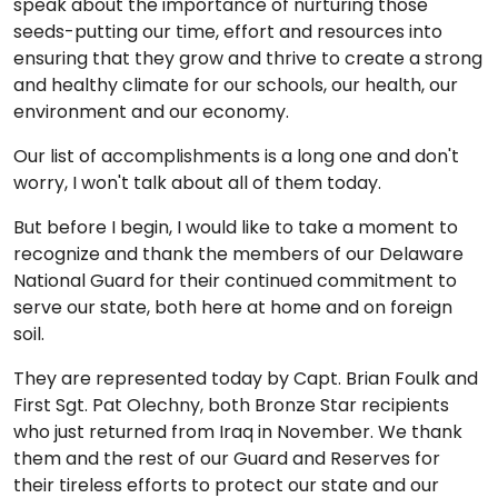
speak about the importance of nurturing those
seeds-putting our time, effort and resources into
ensuring that they grow and thrive to create a strong
and healthy climate for our schools, our health, our
environment and our economy.
Our list of accomplishments is a long one and don't
worry, I won't talk about all of them today.
But before I begin, I would like to take a moment to
recognize and thank the members of our Delaware
National Guard for their continued commitment to
serve our state, both here at home and on foreign
soil.
They are represented today by Capt. Brian Foulk and
First Sgt. Pat Olechny, both Bronze Star recipients
who just returned from Iraq in November. We thank
them and the rest of our Guard and Reserves for
their tireless efforts to protect our state and our