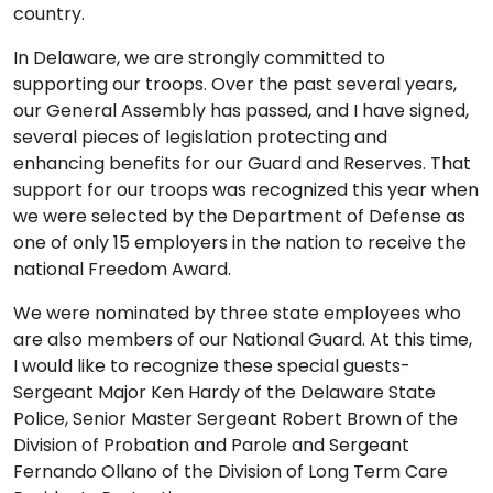
country.
In Delaware, we are strongly committed to
supporting our troops. Over the past several years,
our General Assembly has passed, and I have signed,
several pieces of legislation protecting and
enhancing benefits for our Guard and Reserves. That
support for our troops was recognized this year when
we were selected by the Department of Defense as
one of only 15 employers in the nation to receive the
national Freedom Award.
We were nominated by three state employees who
are also members of our National Guard. At this time,
I would like to recognize these special guests-
Sergeant Major Ken Hardy of the Delaware State
Police, Senior Master Sergeant Robert Brown of the
Division of Probation and Parole and Sergeant
Fernando Ollano of the Division of Long Term Care