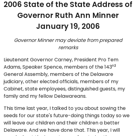
2006 State of the State Address of
Governor Ruth Ann Minner
January 19, 2006
Governor Minner may deviate from prepared
remarks
Lieutenant Governor Carney, President Pro Tem
rd
Adams, Speaker Spence, members of the 143
General Assembly, members of the Delaware
judiciary, other elected officials, members of my
Cabinet, state employees, distinguished guests, my
family and my fellow Delawareans.
This time last year, I talked to you about sowing the
seeds for our state's future-doing things today so we
will leave our children and their children a better
Delaware. And we have done that. This year, I will