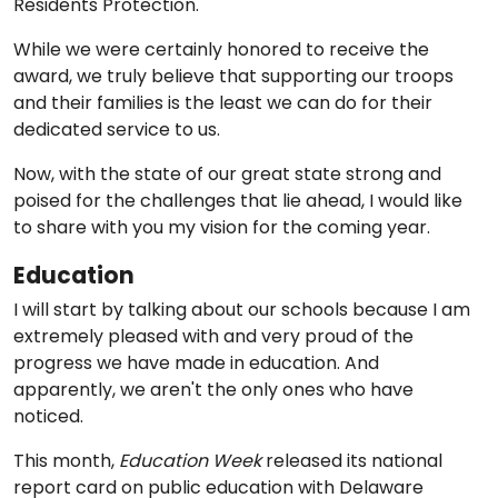
Residents Protection.
While we were certainly honored to receive the
award, we truly believe that supporting our troops
and their families is the least we can do for their
dedicated service to us.
Now, with the state of our great state strong and
poised for the challenges that lie ahead, I would like
to share with you my vision for the coming year.
Education
I will start by talking about our schools because I am
extremely pleased with and very proud of the
progress we have made in education. And
apparently, we aren't the only ones who have
noticed.
This month,
Education Week
released its national
report card on public education with Delaware