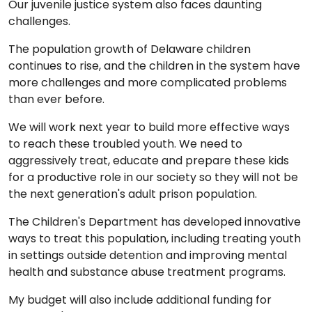
Our juvenile justice system also faces daunting
challenges.
The population growth of Delaware children
continues to rise, and the children in the system have
more challenges and more complicated problems
than ever before.
We will work next year to build more effective ways
to reach these troubled youth. We need to
aggressively treat, educate and prepare these kids
for a productive role in our society so they will not be
the next generation's adult prison population.
The Children's Department has developed innovative
ways to treat this population, including treating youth
in settings outside detention and improving mental
health and substance abuse treatment programs.
My budget will also include additional funding for