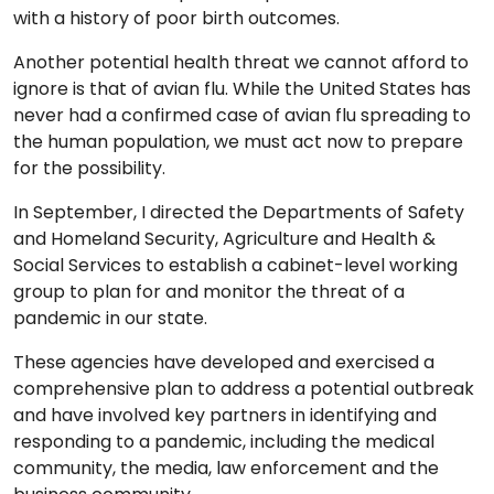
with a history of poor birth outcomes.
Another potential health threat we cannot afford to
ignore is that of avian flu. While the United States has
never had a confirmed case of avian flu spreading to
the human population, we must act now to prepare
for the possibility.
In September, I directed the Departments of Safety
and Homeland Security, Agriculture and Health &
Social Services to establish a cabinet-level working
group to plan for and monitor the threat of a
pandemic in our state.
These agencies have developed and exercised a
comprehensive plan to address a potential outbreak
and have involved key partners in identifying and
responding to a pandemic, including the medical
community, the media, law enforcement and the