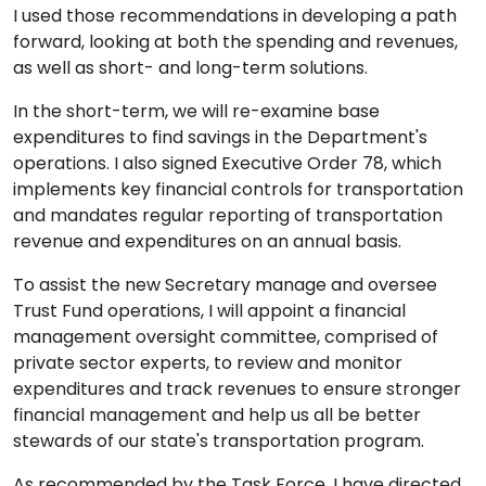
I used those recommendations in developing a path
forward, looking at both the spending and revenues,
as well as short- and long-term solutions.
In the short-term, we will re-examine base
expenditures to find savings in the Department's
operations. I also signed Executive Order 78, which
implements key financial controls for transportation
and mandates regular reporting of transportation
revenue and expenditures on an annual basis.
To assist the new Secretary manage and oversee
Trust Fund operations, I will appoint a financial
management oversight committee, comprised of
private sector experts, to review and monitor
expenditures and track revenues to ensure stronger
financial management and help us all be better
stewards of our state's transportation program.
As recommended by the Task Force, I have directed