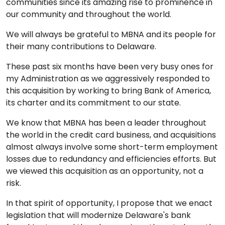
communities since its amazing rise to prominence in
our community and throughout the world.
We will always be grateful to MBNA and its people for
their many contributions to Delaware.
These past six months have been very busy ones for
my Administration as we aggressively responded to
this acquisition by working to bring Bank of America,
its charter and its commitment to our state.
We know that MBNA has been a leader throughout
the world in the credit card business, and acquisitions
almost always involve some short-term employment
losses due to redundancy and efficiencies efforts. But
we viewed this acquisition as an opportunity, not a
risk.
In that spirit of opportunity, I propose that we enact
legislation that will modernize Delaware's bank