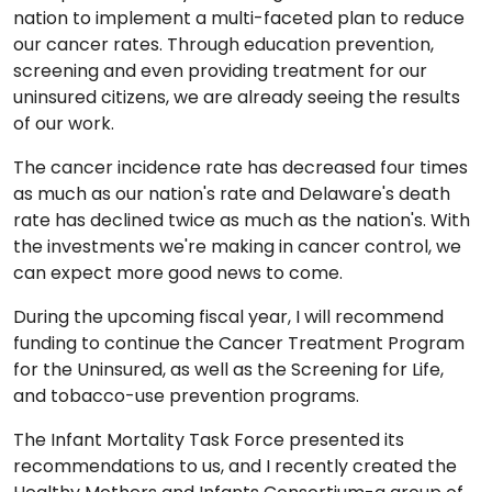
nation to implement a multi-faceted plan to reduce
our cancer rates. Through education prevention,
screening and even providing treatment for our
uninsured citizens, we are already seeing the results
of our work.
The cancer incidence rate has decreased four times
as much as our nation's rate and Delaware's death
rate has declined twice as much as the nation's. With
the investments we're making in cancer control, we
can expect more good news to come.
During the upcoming fiscal year, I will recommend
funding to continue the Cancer Treatment Program
for the Uninsured, as well as the Screening for Life,
and tobacco-use prevention programs.
The Infant Mortality Task Force presented its
recommendations to us, and I recently created the