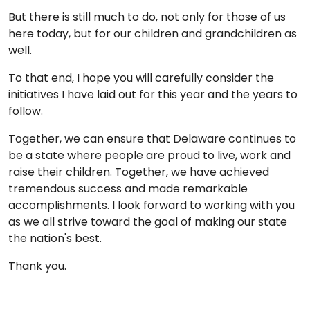
But there is still much to do, not only for those of us
here today, but for our children and grandchildren as
well.
To that end, I hope you will carefully consider the
initiatives I have laid out for this year and the years to
follow.
Together, we can ensure that Delaware continues to
be a state where people are proud to live, work and
raise their children. Together, we have achieved
tremendous success and made remarkable
accomplishments. I look forward to working with you
as we all strive toward the goal of making our state
the nation's best.
Thank you.