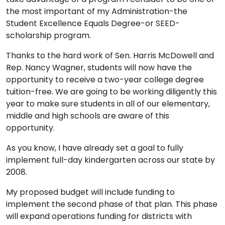
the most important of my Administration-the
Student Excellence Equals Degree-or SEED-
scholarship program.
Thanks to the hard work of Sen. Harris McDowell and
Rep. Nancy Wagner, students will now have the
opportunity to receive a two-year college degree
tuition-free. We are going to be working diligently this
year to make sure students in all of our elementary,
middle and high schools are aware of this
opportunity.
As you know, I have already set a goal to fully
implement full-day kindergarten across our state by
2008.
My proposed budget will include funding to
implement the second phase of that plan. This phase
will expand operations funding for districts with