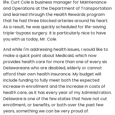
life. Curt Cole is business manager for Maintenance
and Operations at the Department of Transportation
and learned through the Health Rewards program
that he had three blocked arteries around his heart.
As a result, he was quickly scheduled for life-saving
triple-bypass surgery. It is particularly nice to have
you with us today, Mr. Cole.
And while I'm addressing health issues, I would like to
make a quick point about Medicaid, which now
provides health care for more than one of every six
Delawareans who are disabled, elderly or cannot
afford their own health insurance. My budget will
include funding to fully meet both the expected
increase in enrollment and the increase in costs of
health care, as it has every year of my Administration.
Delaware is one of the few states that have not cut
enrollment, or benefits, or both over the past few
years, something we can be very proud of.