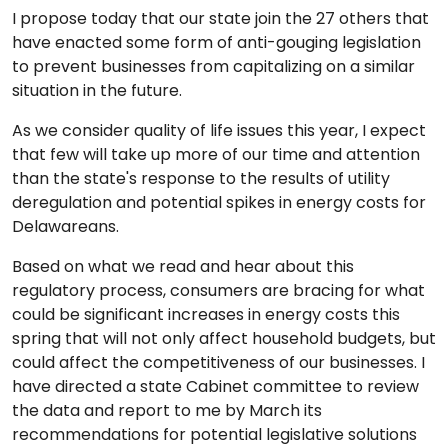
I propose today that our state join the 27 others that
have enacted some form of anti-gouging legislation
to prevent businesses from capitalizing on a similar
situation in the future.
As we consider quality of life issues this year, I expect
that few will take up more of our time and attention
than the state's response to the results of utility
deregulation and potential spikes in energy costs for
Delawareans.
Based on what we read and hear about this
regulatory process, consumers are bracing for what
could be significant increases in energy costs this
spring that will not only affect household budgets, but
could affect the competitiveness of our businesses. I
have directed a state Cabinet committee to review
the data and report to me by March its
recommendations for potential legislative solutions