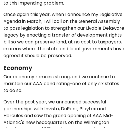
to this impending problem.
Once again this year, when I announce my Legislative
Agenda in March, I will call on the General Assembly
to pass legislation to strengthen our Livable Delaware
legacy by enacting a transfer of development rights
bill so we can preserve land, at no cost to taxpayers,
in areas where the state and local governments have
agreed it should be preserved.
Economy
Our economy remains strong, and we continue to
maintain our AAA bond rating-one of only six states
to do so.
Over the past year, we announced successful
partnerships with Invista, DuPont, Playtex and
Hercules and saw the grand opening of AAA Mid-
Atlantic's new headquarters on the Wilmington