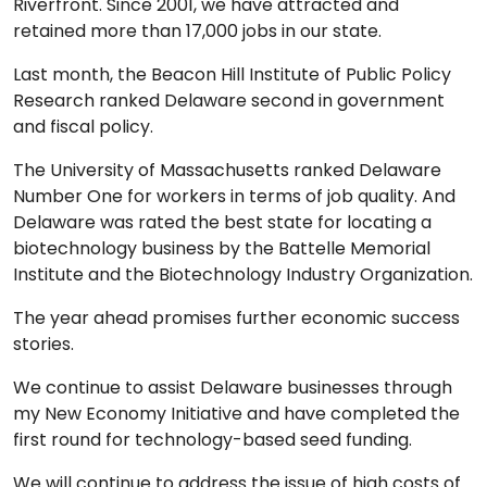
Riverfront. Since 2001, we have attracted and
retained more than 17,000 jobs in our state.
Last month, the Beacon Hill Institute of Public Policy
Research ranked Delaware second in government
and fiscal policy.
The University of Massachusetts ranked Delaware
Number One for workers in terms of job quality. And
Delaware was rated the best state for locating a
biotechnology business by the Battelle Memorial
Institute and the Biotechnology Industry Organization.
The year ahead promises further economic success
stories.
We continue to assist Delaware businesses through
my New Economy Initiative and have completed the
first round for technology-based seed funding.
We will continue to address the issue of high costs of