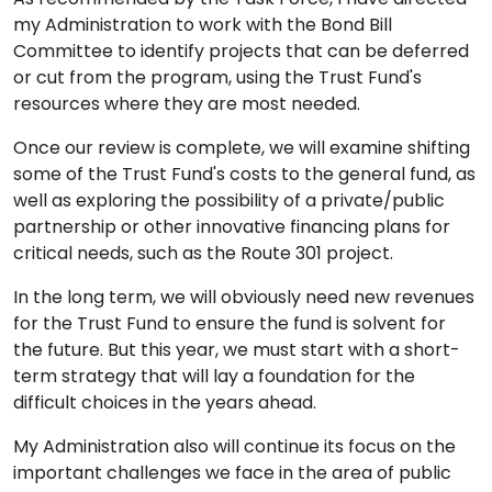
my Administration to work with the Bond Bill
Committee to identify projects that can be deferred
or cut from the program, using the Trust Fund's
resources where they are most needed.
Once our review is complete, we will examine shifting
some of the Trust Fund's costs to the general fund, as
well as exploring the possibility of a private/public
partnership or other innovative financing plans for
critical needs, such as the Route 301 project.
In the long term, we will obviously need new revenues
for the Trust Fund to ensure the fund is solvent for
the future. But this year, we must start with a short-
term strategy that will lay a foundation for the
difficult choices in the years ahead.
My Administration also will continue its focus on the
important challenges we face in the area of public