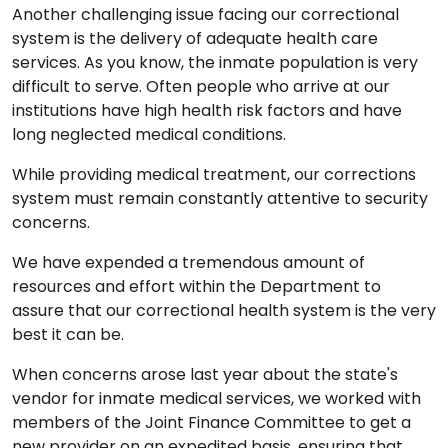
Another challenging issue facing our correctional
system is the delivery of adequate health care
services. As you know, the inmate population is very
difficult to serve. Often people who arrive at our
institutions have high health risk factors and have
long neglected medical conditions.
While providing medical treatment, our corrections
system must remain constantly attentive to security
concerns.
We have expended a tremendous amount of
resources and effort within the Department to
assure that our correctional health system is the very
best it can be.
When concerns arose last year about the state's
vendor for inmate medical services, we worked with
members of the Joint Finance Committee to get a
new provider on an expedited basis, ensuring that