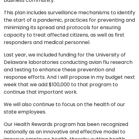
business community.
This plan includes surveillance mechanisms to identify
the start of a pandemic, practices for preventing and
minimizing its spread and protocols for ensuring
capacity to treat affected citizens, as well as first
responders and medical personnel.
Last year, we included funding for the University of
Delaware laboratories conducting avian flu research
and testing to enhance these prevention and
response efforts. And I will propose in my budget next
week that we add $100,000 to that program to
continue that important work.
We will also continue to focus on the health of our
state employees.
Our Health Rewards program has been recognized
nationally as an innovative and effective model to