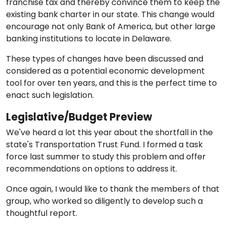
franchise tax and thereby convince them to keep the
existing bank charter in our state. This change would
encourage not only Bank of America, but other large
banking institutions to locate in Delaware.
These types of changes have been discussed and
considered as a potential economic development
tool for over ten years, and this is the perfect time to
enact such legislation.
Legislative/Budget Preview
We've heard a lot this year about the shortfall in the
state's Transportation Trust Fund. I formed a task
force last summer to study this problem and offer
recommendations on options to address it.
Once again, I would like to thank the members of that
group, who worked so diligently to develop such a
thoughtful report.