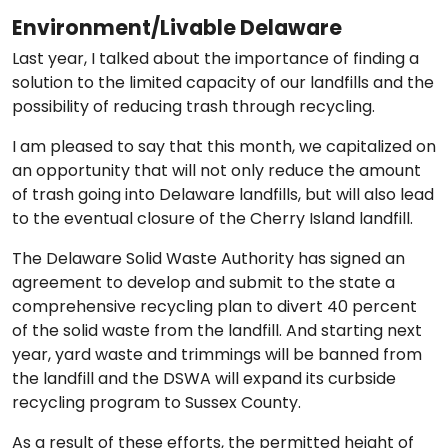
Environment/Livable Delaware
Last year, I talked about the importance of finding a
solution to the limited capacity of our landfills and the
possibility of reducing trash through recycling.
I am pleased to say that this month, we capitalized on
an opportunity that will not only reduce the amount
of trash going into Delaware landfills, but will also lead
to the eventual closure of the Cherry Island landfill.
The Delaware Solid Waste Authority has signed an
agreement to develop and submit to the state a
comprehensive recycling plan to divert 40 percent
of the solid waste from the landfill. And starting next
year, yard waste and trimmings will be banned from
the landfill and the DSWA will expand its curbside
recycling program to Sussex County.
As a result of these efforts, the permitted height of