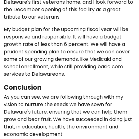
Delaware's first veterans home, and I look forward to
the December opening of this facility as a great
tribute to our veterans.
My budget plan for the upcoming fiscal year will be
responsive and responsible. It will have a budget
growth rate of less than 6 percent. We will have a
prudent spending plan to ensure that we can cover
some of our growing demands, like Medicaid and
school enrollment, while still providing basic core
services to Delawareans.
Conclusion
As you can see, we are following through with my
vision to nurture the seeds we have sown for
Delaware's future, ensuring that we can help them
grow and bear fruit. We have succeeded in doing just
that, in education, health, the environment and
economic development.