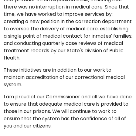
there was no interruption in medical care. Since that
time, we have worked to improve services by:
creating a new position in the correction department
to oversee the delivery of medical care; establishing
a single point of medical contact for inmates' families;
and conducting quarterly case reviews of medical
treatment records by our State's Division of Public
Health.
These initiatives are in addition to our work to
maintain accreditation of our correctional medical
system.
I am proud of our Commissioner and all we have done
to ensure that adequate medical care is provided to
those in our prisons. We will continue to work to
ensure that the system has the confidence of all of
you and our citizens.