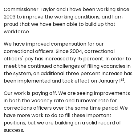
Commissioner Taylor and I have been working since
2003 to improve the working conditions, and I am
proud that we have been able to build up that
workforce.
We have improved compensation for our
correctional officers. Since 2004, correctional
officers' pay has increased by 15 percent. In order to
meet the continued challenges of filling vacancies in
the system, an additional three percent increase has
st
been implemented and took effect on January 1
.
Our work is paying off. We are seeing improvements
in both the vacancy rate and turnover rate for
corrections officers over the same time period. We
have more work to do to fill these important
positions, but we are building on a solid record of
success.