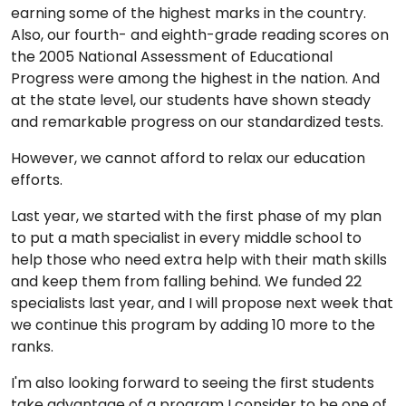
earning some of the highest marks in the country.
Also, our fourth- and eighth-grade reading scores on
the 2005 National Assessment of Educational
Progress were among the highest in the nation. And
at the state level, our students have shown steady
and remarkable progress on our standardized tests.
However, we cannot afford to relax our education
efforts.
Last year, we started with the first phase of my plan
to put a math specialist in every middle school to
help those who need extra help with their math skills
and keep them from falling behind. We funded 22
specialists last year, and I will propose next week that
we continue this program by adding 10 more to the
ranks.
I'm also looking forward to seeing the first students
take advantage of a program I consider to be one of