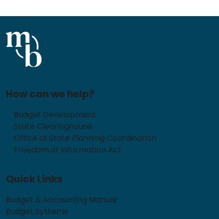
How can we help?
Budget Development
State Clearinghouse
Office of State Planning Coordination
Freedom of Information Act
Quick Links
Budget & Accounting Manual
Budget Systems