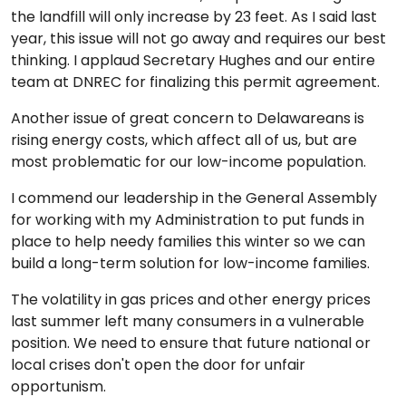
the landfill will only increase by 23 feet. As I said last
year, this issue will not go away and requires our best
thinking. I applaud Secretary Hughes and our entire
team at DNREC for finalizing this permit agreement.
Another issue of great concern to Delawareans is
rising energy costs, which affect all of us, but are
most problematic for our low-income population.
I commend our leadership in the General Assembly
for working with my Administration to put funds in
place to help needy families this winter so we can
build a long-term solution for low-income families.
The volatility in gas prices and other energy prices
last summer left many consumers in a vulnerable
position. We need to ensure that future national or
local crises don't open the door for unfair
opportunism.