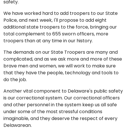
safety.
We have worked hard to add troopers to our State
Police, and next week, I'll propose to add eight
additional state troopers to the force, bringing our
total complement to 655 sworn officers, more
troopers than at any time in our history.
The demands on our State Troopers are many and
complicated, and as we ask more and more of these
brave men and women, we will work to make sure
that they have the people, technology and tools to
do the job.
Another vital component to Delaware's public safety
is our correctional system. Our correctional officers
and other personnel in the system keep us all safe
under some of the most stressful conditions
imaginable, and they deserve the respect of every
Delawarean.