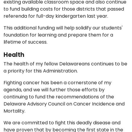
existing available classroom space and also continue
to fund building costs for those districts that passed
referenda for full-day kindergarten last year.
This additional funding will help solidify our students'
foundation for learning and prepare them for a
lifetime of success.
Health
The health of my fellow Delawareans continues to be
a priority for this Administration.
Fighting cancer has been a cornerstone of my
agenda, and we will further those efforts by
continuing to fund the recommendations of the
Delaware Advisory Council on Cancer Incidence and
Mortality.
We are committed to fight this deadly disease and
have proven that by becoming the first state in the