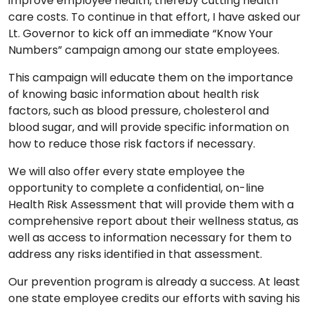
improve employee health, thereby cutting health
care costs. To continue in that effort, I have asked our
Lt. Governor to kick off an immediate “Know Your
Numbers” campaign among our state employees.
This campaign will educate them on the importance
of knowing basic information about health risk
factors, such as blood pressure, cholesterol and
blood sugar, and will provide specific information on
how to reduce those risk factors if necessary.
We will also offer every state employee the
opportunity to complete a confidential, on-line
Health Risk Assessment that will provide them with a
comprehensive report about their wellness status, as
well as access to information necessary for them to
address any risks identified in that assessment.
Our prevention program is already a success. At least
one state employee credits our efforts with saving his