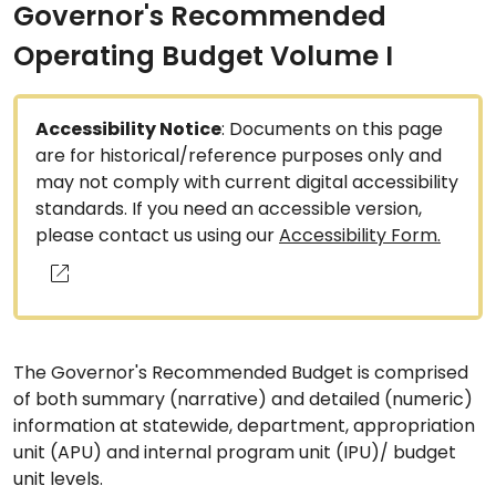
Governor's Recommended
Operating Budget Volume I
Accessibility Notice
: Documents on this page
are for historical/reference purposes only and
may not comply with current digital accessibility
standards. If you need an accessible version,
please contact us using our
Accessibility Form.
The Governor's Recommended Budget is comprised
of both summary (narrative) and detailed (numeric)
information at statewide, department, appropriation
unit (APU) and internal program unit (IPU)/ budget
unit levels.