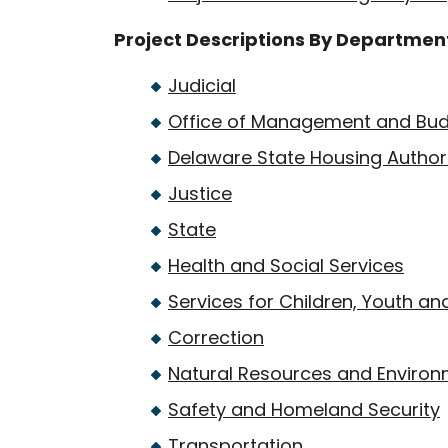
Project Descriptions By Departmen
Judicial
Office of Management and Bu
Delaware State Housing Author
Justice
State
Health and Social Services
Services for Children, Youth and
Correction
Natural Resources and Environ
Safety and Homeland Security
Transportation