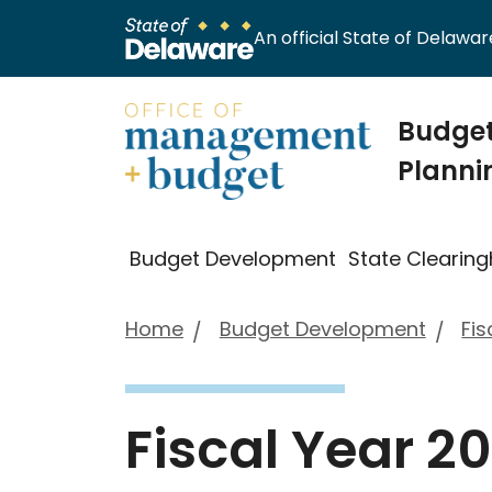
An official State of Delaware
Budget
Planni
Budget Development
State Clearin
Home
Budget Development
Fis
Fiscal Year 2