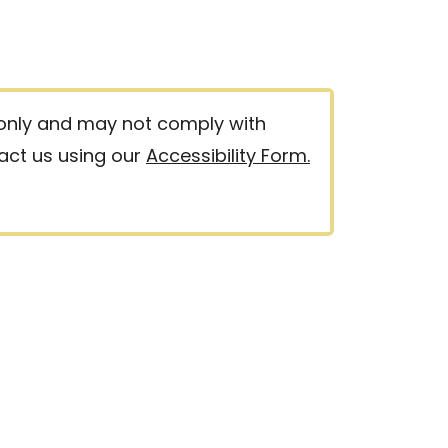
 only and may not comply with
tact us using our
Accessibility Form.