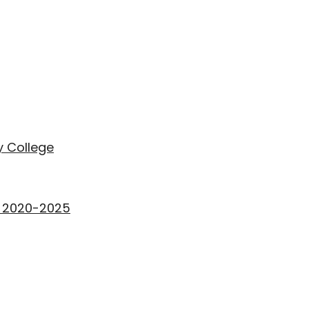
 College
rs 2020-2025