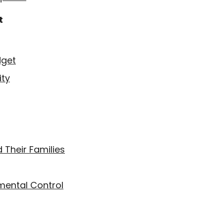
t
dget
ity
 Their Families
mental Control