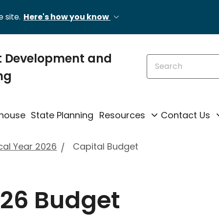
 site.
Here's how you know
 Development and
Search this site
ng
ghouse
State Planning
Resources
Contact Us
cal Year 2026
Capital Budget
026 Budget