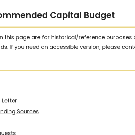
commended Capital Budget
 this page are for historical/reference purposes
ards. If you need an accessible version, please con
 Letter
nding Sources
quests