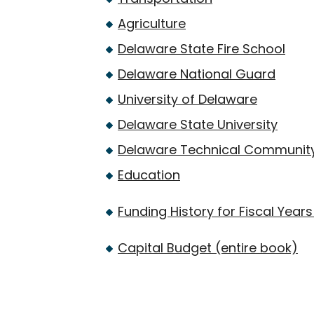
Agriculture
Delaware State Fire School
Delaware National Guard
University of Delaware
Delaware State University
Delaware Technical Community
Education
Funding History for Fiscal Yea
Capital Budget (entire book)