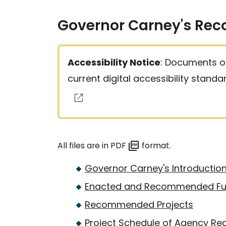
Governor Carney's Re
Accessibility Notice
: Documents on
current digital accessibility stand
All files are in PDF
format.
Governor Carney's Introduction
Enacted and Recommended Fu
Recommended Projects
Project Schedule of Agency Re